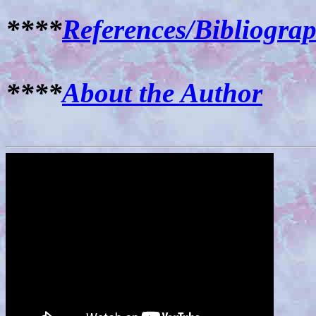
****
References/Bibliogra
****
About the Author