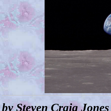
by Steven Craig Jones