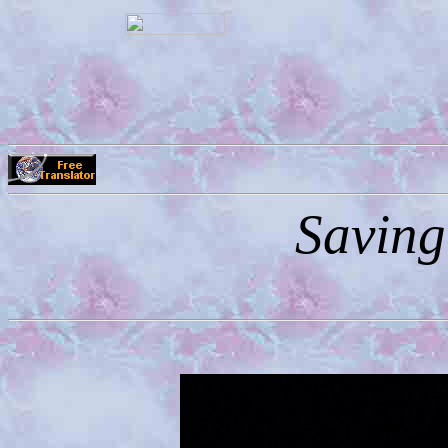
Saving