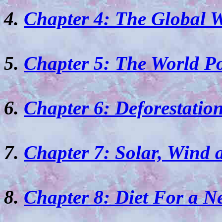
4.
Chapter 4: The Global W
5.
Chapter 5: The World P
6.
Chapter 6: Deforestation
7.
Chapter 7: Solar, Wind 
8.
Chapter 8: Diet For a 