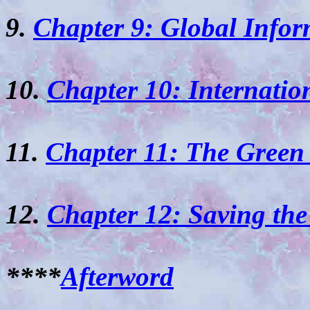
9.
Chapter 9: Global Infor
10.
Chapter 10: Internatio
11.
Chapter 11: The Green
12.
Chapter 12: Saving the
****
Afterword