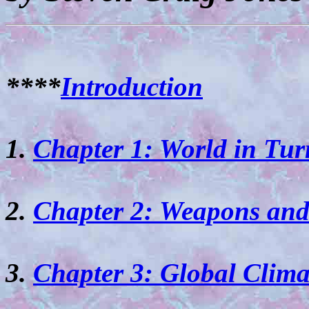
****
Introduction
1.
Chapter 1: World in Tur
2.
Chapter 2: Weapons and
3.
Chapter 3: Global Clim