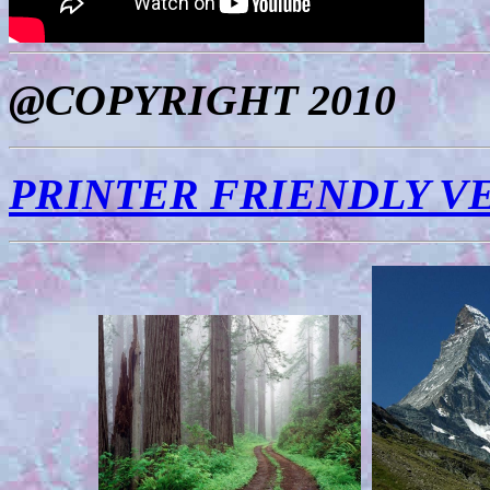
@COPYRIGHT 2010
PRINTER FRIENDLY V