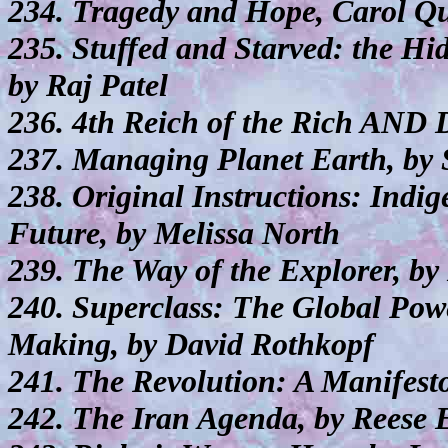
234. Tragedy and Hope, Carol Qu
235. Stuffed and Starved: the Hi
by Raj Patel
236. 4th Reich of the Rich AND D
237. Managing Planet Earth, by 
238. Original Instructions: Indi
Future, by Melissa North
239. The Way of the Explorer, by
240. Superclass: The Global Powe
Making, by David Rothkopf
241. The Revolution: A Manifest
242. The Iran Agenda, by Reese 