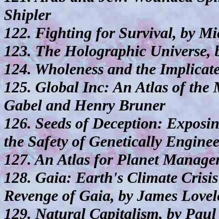
Shipler
122. Fighting for Survival, by M
123. The Holographic Universe, 
124. Wholeness and the Implicat
125. Global Inc: An Atlas of the
Gabel and Henry Bruner
126. Seeds of Deception: Exposi
the Safety of Genetically Engine
127. An Atlas for Planet Manag
128. Gaia: Earth's Climate Cris
Revenge of Gaia, by James Lovel
129. Natural Capitalism, by Pa