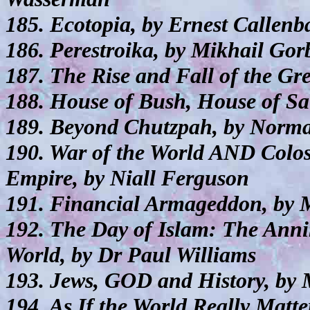
185. Ecotopia, by Ernest Callenb
186. Perestroika, by Mikhail Go
187. The Rise and Fall of the Gr
188. House of Bush, House of Sa
189. Beyond Chutzpah, by Norma
190. War of the World AND Colos
Empire, by Niall Ferguson
191. Financial Armageddon, by 
192. The Day of Islam: The Anni
World, by Dr Paul Williams
193. Jews, GOD and History, by
194. As If the World Really Matt