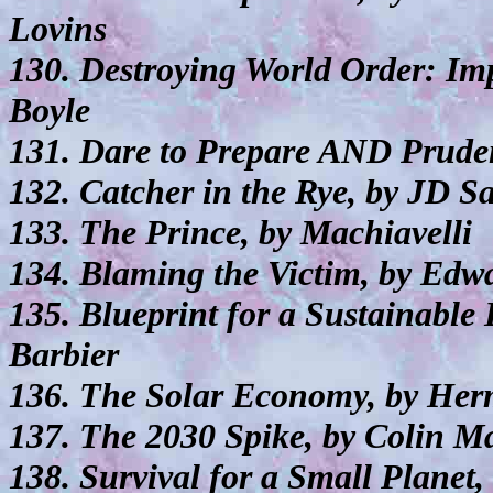
Lovins
130. Destroying World Order: Imp
Boyle
131. Dare to Prepare AND Prude
132. Catcher in the Rye, by JD S
133. The Prince, by Machiavelli
134. Blaming the Victim, by Edw
135. Blueprint for a Sustainabl
Barbier
136. The Solar Economy, by He
137. The 2030 Spike, by Colin M
138. Survival for a Small Planet