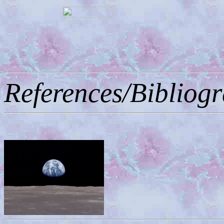
References/Bibliog