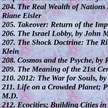
204. The Real Wealth of Nations
Riane Eisler
205. Takeover: Return of the Imp
206. The Israel Lobby, by John 
207. The Shock Doctrine: The Ris
Klein
208. Cosmos and the Psyche, by 
209. The Meaning of the 21st Ce
210. 2012: The War for Souls, by
211. Life on a Crowded Planet; P
M.D.
212. Ecocities; Building Cities i