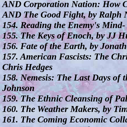
AND Corporation Nation: How Co
AND The Good Fight, by Ralph 
154. Reading the Enemy's Mind- 
155. The Keys of Enoch, by JJ H
156. Fate of the Earth, by Jonat
157. American Fascists: The Chri
Chris Hedges
158. Nemesis: The Last Days of 
Johnson
159. The Ethnic Cleansing of Pal
160. The Weather Makers, by Ti
161. The Coming Economic Colla