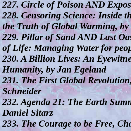
227. Circle of Poison AND Expos
228. Censoring Science: Inside t
the Truth of Global Warming, b
229. Pillar of Sand AND Last Oa
of Life: Managing Water for peop
230. A Billion Lives: An Eyewitne
Humanity, by Jan Egeland
231. The First Global Revolutio
Schneider
232. Agenda 21: The Earth Summi
Daniel Sitarz
233. The Courage to be Free, Ch