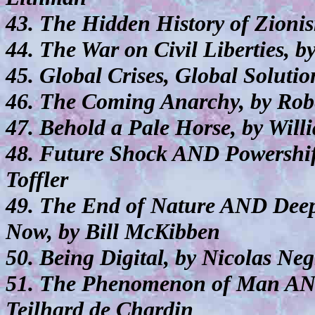
43. The Hidden History of Zion
44. The War on Civil Liberties, b
45. Global Crises, Global Soluti
46. The Coming Anarchy, by Rob
47. Behold a Pale Horse, by Wil
48. Future Shock AND Powershif
Toffler
49. The End of Nature AND De
Now, by Bill McKibben
50. Being Digital, by Nicolas Ne
51. The Phenomenon of Man AND 
Teilhard de Chardin