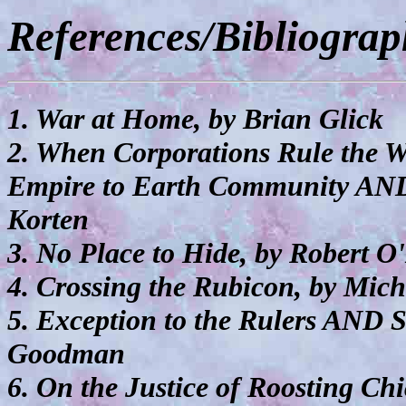
References/Bibliogra
1. War at Home, by Brian Glick
2. When Corporations Rule the 
Empire to Earth Community AND
Korten
3. No Place to Hide, by Robert 
4. Crossing the Rubicon, by Mic
5. Exception to the Rulers AND 
Goodman
6. On the Justice of Roosting C