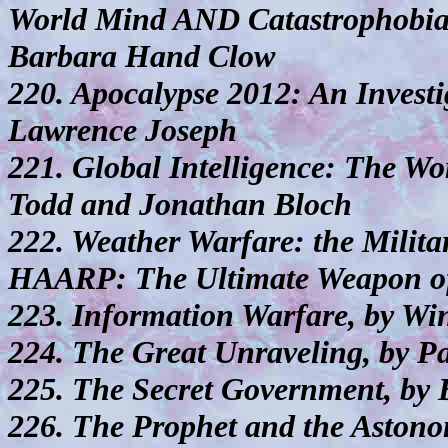
World Mind AND Catastrophobia
Barbara Hand Clow
220. Apocalypse 2012: An Investig
Lawrence Joseph
221. Global Intelligence: The Wor
Todd and Jonathan Bloch
222. Weather Warfare: the Milit
HAARP: The Ultimate Weapon of 
223. Information Warfare, by W
224. The Great Unraveling, by 
225. The Secret Government, by 
226. The Prophet and the Astono