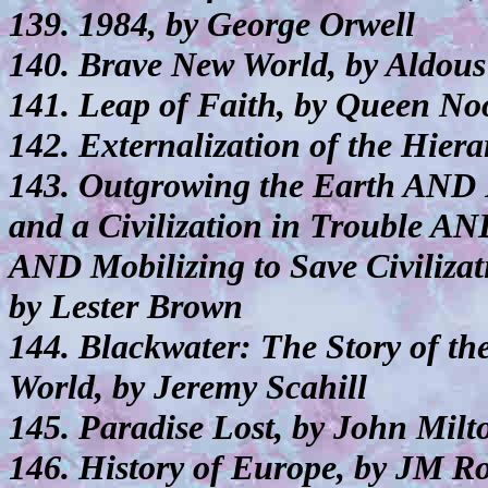
139. 1984, by George Orwell
140. Brave New World, by Aldou
141. Leap of Faith, by Queen No
142. Externalization of the Hiera
143. Outgrowing the Earth AND P
and a Civilization in Trouble 
AND Mobilizing to Save Civiliza
by Lester Brown
144. Blackwater: The Story of t
World, by Jeremy Scahill
145. Paradise Lost, by John Milt
146. History of Europe, by JM Ro