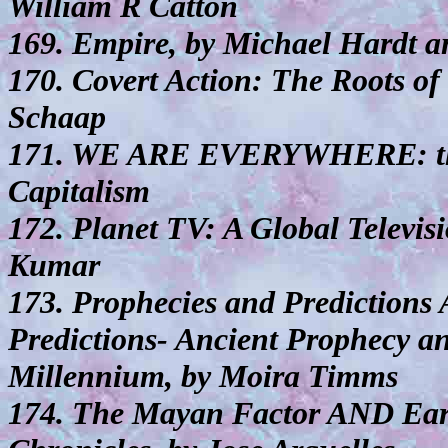
William R Catton
169. Empire, by Michael Hardt a
170. Covert Action: The Roots of
Schaap
171. WE ARE EVERYWHERE: the I
Capitalism
172. Planet TV: A Global Televis
Kumar
173. Prophecies and Prediction
Predictions- Ancient Prophecy a
Millennium, by Moira Timms
174. The Mayan Factor AND Ear