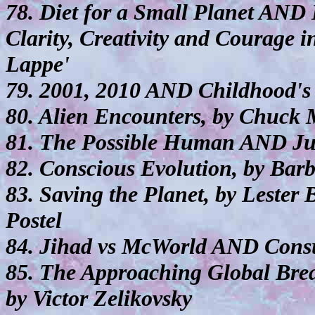
78. Diet for a Small Planet AND
Clarity, Creativity and Courage
Lappe'
79. 2001, 2010 AND Childhood's 
80. Alien Encounters, by Chuck
81. The Possible Human AND Ju
82. Conscious Evolution, by Ba
83. Saving the Planet, by Lester
Postel
84. Jihad vs McWorld AND Cons
85. The Approaching Global Bre
by Victor Zelikovsky