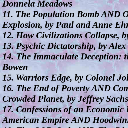
Donnela Meadows
11. The Population Bomb AND O
Explosion, by Paul and Anne Ehr
12. How Civilizations Collapse,
13. Psychic Dictatorship, by Ale
14. The Immaculate Deception: t
Bowen
15. Warriors Edge, by Colonel J
16. The End of Poverty AND Co
Crowded Planet, by Jeffrey Sach
17. Confessions of an Economic 
American Empire AND Hoodwink