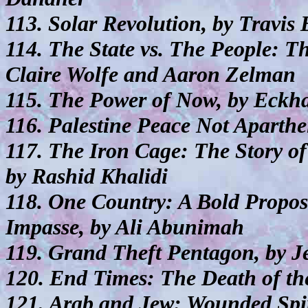
113. Solar Revolution, by Travis
114. The State vs. The People: Th
Claire Wolfe and Aaron Zelman
115. The Power of Now, by Eckha
116. Palestine Peace Not Aparthe
117. The Iron Cage: The Story of 
by Rashid Khalidi
118. One Country: A Bold Proposa
Impasse, by Ali Abunimah
119. Grand Theft Pentagon, by Je
120. End Times: The Death of th
121. Arab and Jew: Wounded Spir