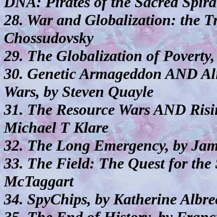
DNA: Pirates of the Sacred Spira
28. War and Globalization: the T
Chossudovsky
29. The Globalization of Poverty
30. Genetic Armageddon AND Al
Wars, by Steven Quayle
31. The Resource Wars AND Risin
Michael T Klare
32. The Long Emergency, by Ja
33. The Field: The Quest for the
McTaggart
34. SpyChips, by Katherine Albre