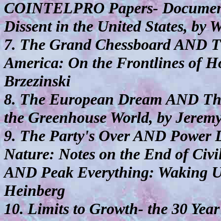
COINTELPRO Papers- Documents 
Dissent in the United States, by 
7. The Grand Chessboard AND T
America: On the Frontlines of H
Brzezinski
8. The European Dream AND The
the Greenhouse World, by Jeremy
9. The Party's Over AND Power
Nature: Notes on the End of Civi
AND Peak Everything: Waking Up 
Heinberg
10. Limits to Growth- the 30 Yea