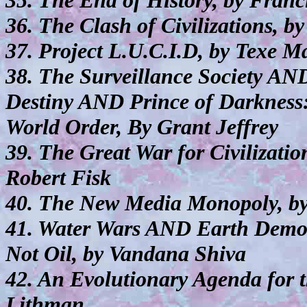
35. The End of History, by Fran
36. The Clash of Civilizations, 
37. Project L.U.C.I.D, by Texe M
38. The Surveillance Society A
Destiny AND Prince of Darkness:
World Order, By Grant Jeffrey
39. The Great War for Civilizati
Robert Fisk
40. The New Media Monopoly, b
41. Water Wars AND Earth Demo
Not Oil, by Vandana Shiva
42. An Evolutionary Agenda for 
Lithman