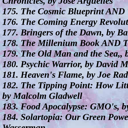
Chronicles, by Jose Arguelles
175. The Cosmic Blueprint AND 
176. The Coming Energy Revolu
177. Bringers of the Dawn, by B
178. The Millenium Book AND T
179. The Old Man and the Sea,,
180. Psychic Warrior, by David 
181. Heaven's Flame, by Joe Ra
182. The Tipping Point: How Lit
by Malcolm Gladwell
183. Food Apocalypse: GMO's, b
184. Solartopia: Our Green Powe
Wasserman