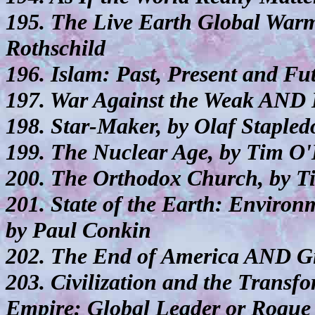
195. The Live Earth Global War
Rothschild
196. Islam: Past, Present and F
197. War Against the Weak AND 
198. Star-Maker, by Olaf Stapled
199. The Nuclear Age, by Tim O'
200. The Orthodox Church, by T
201. State of the Earth: Environ
by Paul Conkin
202. The End of America AND Gi
203. Civilization and the Trans
Empire: Global Leader or Rogue