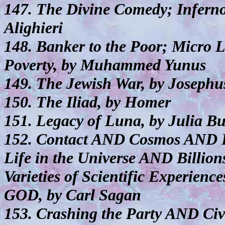
147. The Divine Comedy; Inferno
Alighieri
148. Banker to the Poor; Micro L
Poverty, by Muhammed Yunus
149. The Jewish War, by Josephu
150. The Iliad, by Homer
151. Legacy of Luna, by Julia But
152. Contact AND Cosmos AND 
Life in the Universe AND Billio
Varieties of Scientific Experienc
GOD, by Carl Sagan
153. Crashing the Party AND Civ