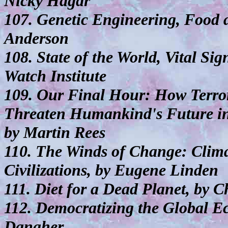
Nicky Hagar
107. Genetic Engineering, Food
Anderson
108. State of the World, Vital Si
Watch Institute
109. Our Final Hour: How Terror
Threaten Humankind's Future in
by Martin Rees
110. The Winds of Change: Clima
Civilizations, by Eugene Linden
111. Diet for a Dead Planet, by 
112. Democratizing the Global E
Danaher