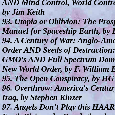
AND Mind Control, World Control
by Jim Keith
93. Utopia or Oblivion: The Pro
Manuel for Spaceship Earth, by 
94. A Century of War: Anglo-Ame
Order AND Seeds of Destruction
GMO's AND Full Spectrum Domin
New World Order, by F. William 
95. The Open Conspiracy, by HG
96. Overthrow: America's Centu
Iraq, by Stephen Kinzer
97. Angels Don't Play this HAA