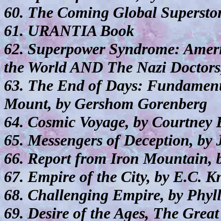
60. The Coming Global Superstorm
61. URANTIA Book
62. Superpower Syndrome: Americ
the World AND The Nazi Doctors,
63. The End of Days: Fundamenta
Mount, by Gershom Gorenberg
64. Cosmic Voyage, by Courtney
65. Messengers of Deception, by 
66. Report from Iron Mountain,
67. Empire of the City, by E.C. K
68. Challenging Empire, by Phyll
69. Desire of the Ages, The Grea