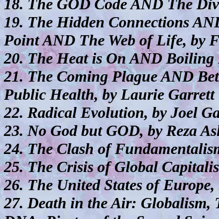
18. The GOD Code AND The Divi
19. The Hidden Connections AN
Point AND The Web of Life, by F
20. The Heat is On AND Boiling 
21. The Coming Plague AND Betra
Public Health, by Laurie Garrett
22. Radical Evolution, by Joel G
23. No God but GOD, by Reza As
24. The Clash of Fundamentalism
25. The Crisis of Global Capital
26. The United States of Europe,
27. Death in the Air: Globalism