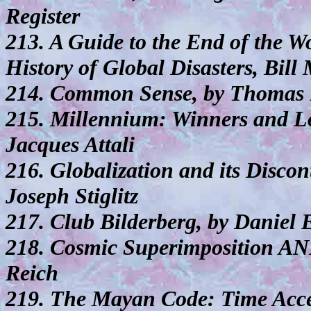
Register
213. A Guide to the End of the 
History of Global Disasters, Bill
214. Common Sense, by Thomas 
215. Millennium: Winners and Lo
Jacques Attali
216. Globalization and its Discon
Joseph Stiglitz
217. Club Bilderberg, by Daniel 
218. Cosmic Superimposition AN
Reich
219. The Mayan Code: Time Acce