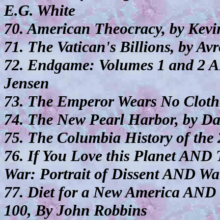
E.G. White
70. American Theocracy, by Kevin
71. The Vatican's Billions, by A
72. Endgame: Volumes 1 and 2 A
Jensen
73. The Emperor Wears No Clothe
74. The New Pearl Harbor, by Da
75. The Columbia History of the 
76. If You Love this Planet AN
War: Portrait of Dissent AND Wa
77. Diet for a New America AND
100, By John Robbins