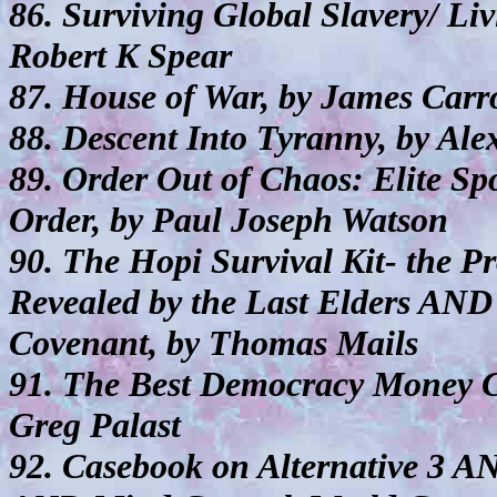
86. Surviving Global Slavery/ Li
Robert K Spear
87. House of War, by James Carro
88. Descent Into Tyranny, by Ale
89. Order Out of Chaos: Elite S
Order, by Paul Joseph Watson
90. The Hopi Survival Kit- the P
Revealed by the Last Elders AND 
Covenant, by Thomas Mails
91. The Best Democracy Money
Greg Palast
92. Casebook on Alternative 3 A