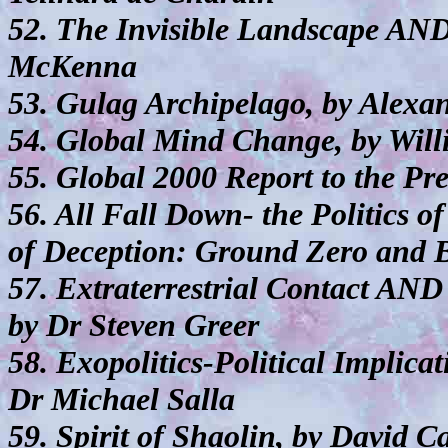
52. The Invisible Landscape AND
McKenna
53. Gulag Archipelago, by Alexa
54. Global Mind Change, by Wil
55. Global 2000 Report to the Pr
56. All Fall Down- the Politics
of Deception: Ground Zero and 
57. Extraterrestrial Contact AN
by Dr Steven Greer
58. Exopolitics-Political Implicat
Dr Michael Salla
59. Spirit of Shaolin, by David C