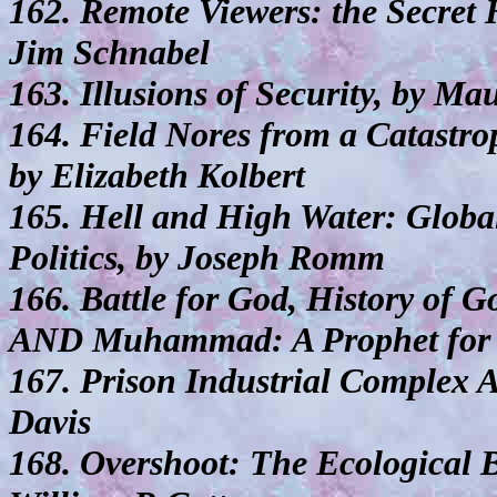
162. Remote Viewers: the Secret H
Jim Schnabel
163. Illusions of Security, by M
164. Field Nores from a Catastr
by Elizabeth Kolbert
165. Hell and High Water: Globa
Politics, by Joseph Romm
166. Battle for God, History of 
AND Muhammad: A Prophet for o
167. Prison Industrial Complex 
Davis
168. Overshoot: The Ecological 