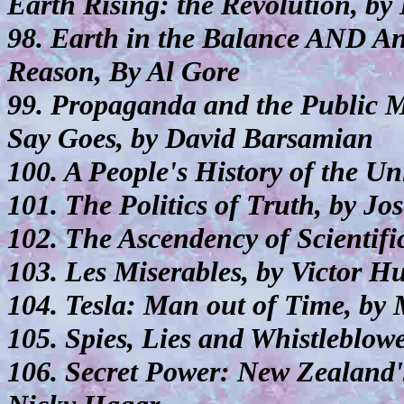
Earth Rising: the Revolution, by
98. Earth in the Balance AND A
Reason, By Al Gore
99. Propaganda and the Public
Say Goes, by David Barsamian
100. A People's History of the U
101. The Politics of Truth, by Jo
102. The Ascendency of Scientific
103. Les Miserables, by Victor H
104. Tesla: Man out of Time, by
105. Spies, Lies and Whistleblo
106. Secret Power: New Zealand's