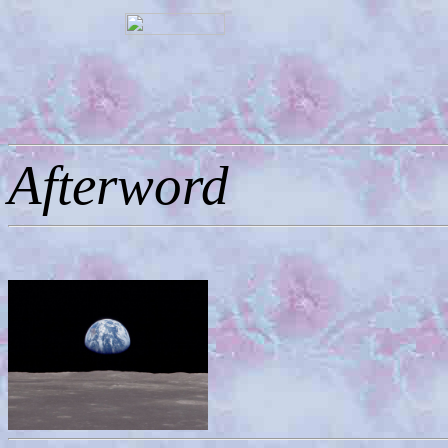
Afterword